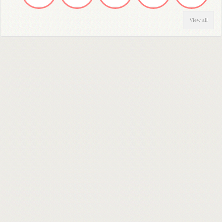
View all