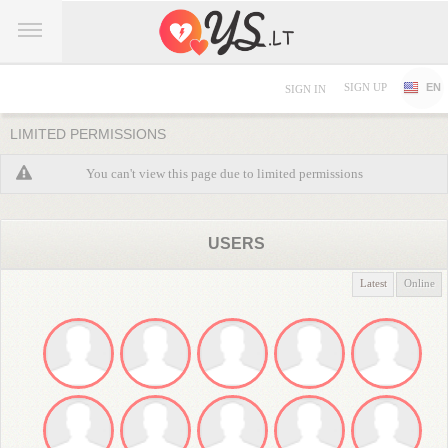
SIGN UP
EN
SIGN IN
LIMITED PERMISSIONS
You can't view this page due to limited permissions
USERS
Latest
Online