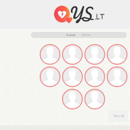
Latest
Online
View all