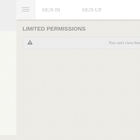
SIGN IN
SIGN UP
LIMITED PERMISSIONS
You can't view thi