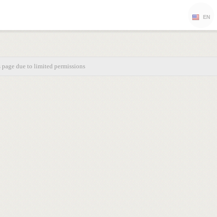
EN
s page due to limited permissions