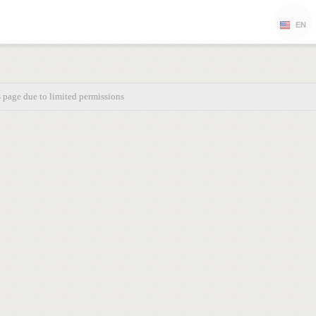
EN
s page due to limited permissions