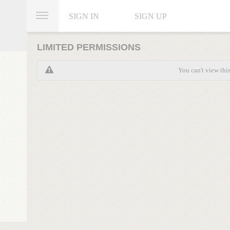
SIGN IN
SIGN UP
LIMITED PERMISSIONS
You can't view thi