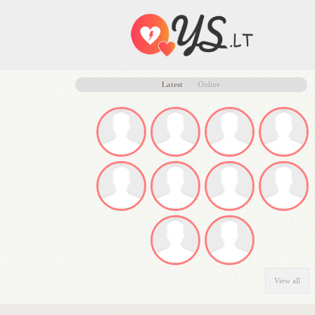
Latest
Online
View all