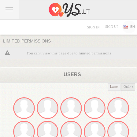
SIGN UP
EN
SIGN IN
LIMITED PERMISSIONS
You can't view this page due to limited permissions
USERS
Latest
Online