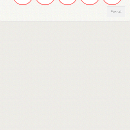
View all