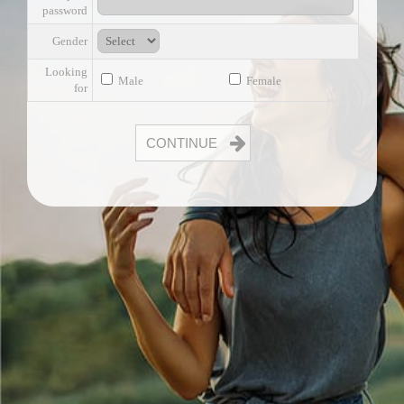
password
Gender
Looking
Male
Female
for