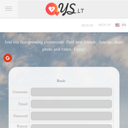
SIGN UP
EN
SIGN IN
Join our fast-growing community. Find new friends, date up, share
photo and video. Enjoy!
Basic
Username
Email
Password
Repeat