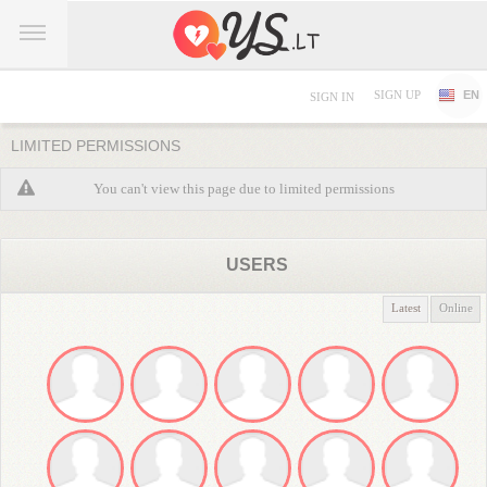
SIGN UP
EN
SIGN IN
LIMITED PERMISSIONS
You can't view this page due to limited permissions
USERS
Latest
Online