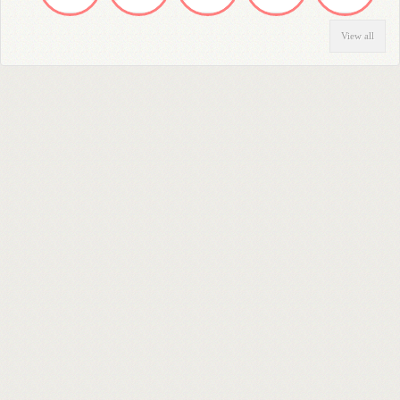
View all