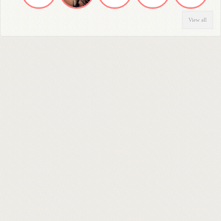
View all