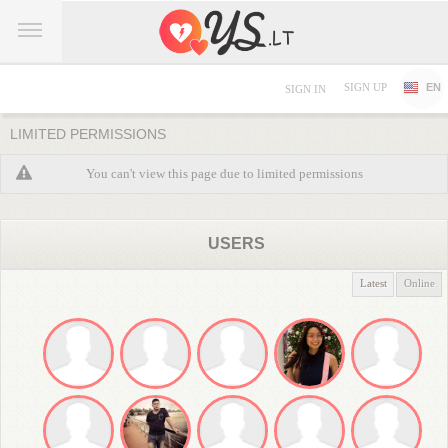
SIGN UP
EN
SIGN IN
LIMITED PERMISSIONS
You can't view this page due to limited permissions
USERS
Latest
Online