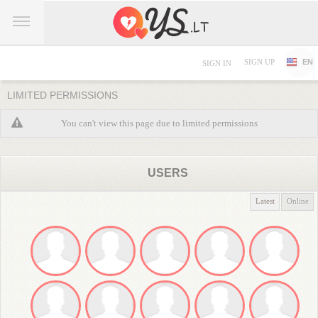
SIGN UP
EN
SIGN IN
LIMITED PERMISSIONS
You can't view this page due to limited permissions
USERS
Latest
Online