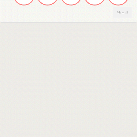
View all