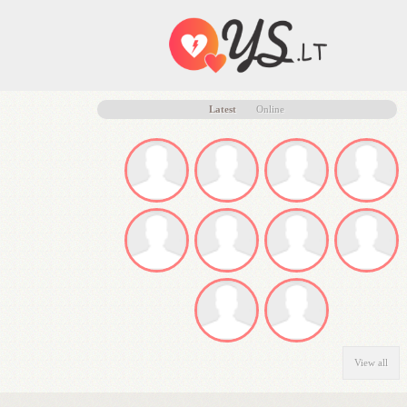
Latest
Online
View all