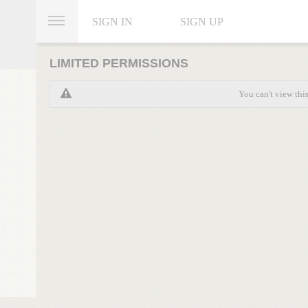
SIGN IN
SIGN UP
LIMITED PERMISSIONS
You can't view thi