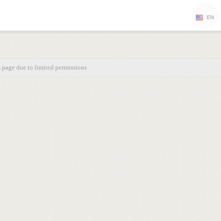
EN
s page due to limited permissions