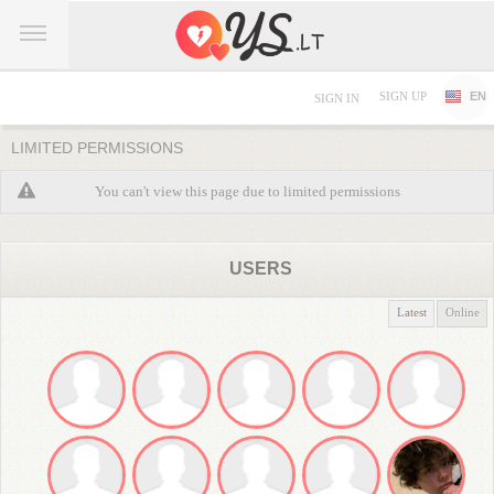
SIGN UP
EN
SIGN IN
LIMITED PERMISSIONS
You can't view this page due to limited permissions
USERS
Latest
Online