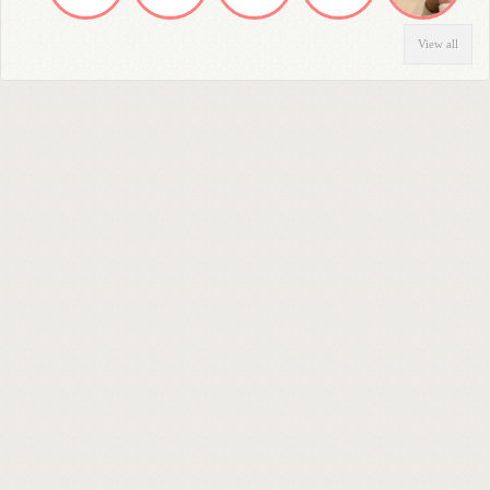
View all