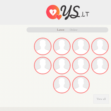
Latest
Online
View all