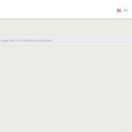
EN
s page due to limited permissions