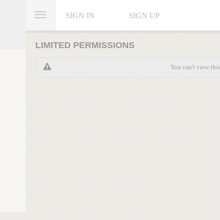
SIGN IN
SIGN UP
LIMITED PERMISSIONS
You can't view thi