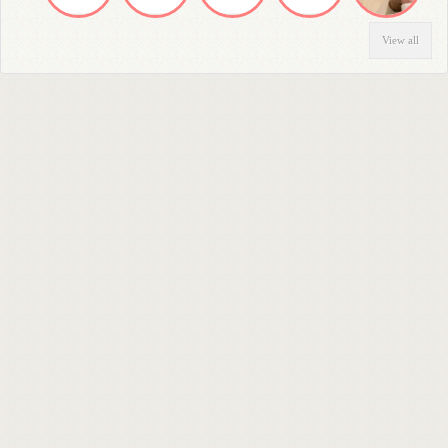
View all