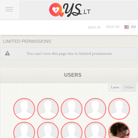
SIGN UP
EN
SIGN IN
LIMITED PERMISSIONS
You can't view this page due to limited permissions
USERS
Latest
Online