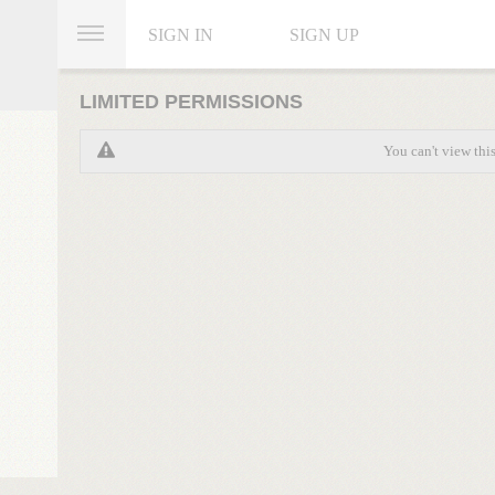
SIGN IN
SIGN UP
LIMITED PERMISSIONS
You can't view thi