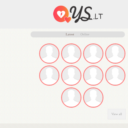
Latest
Online
View all