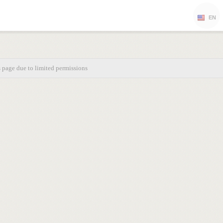
EN
s page due to limited permissions