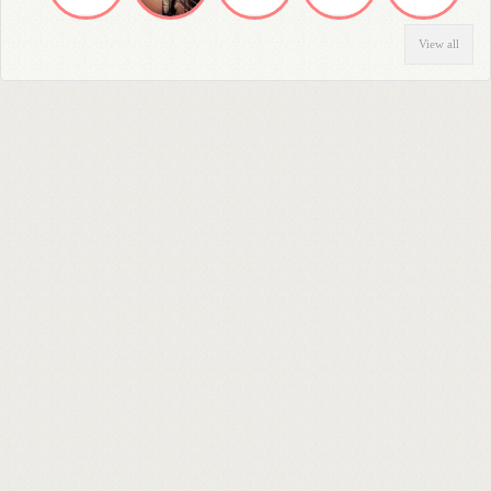
View all