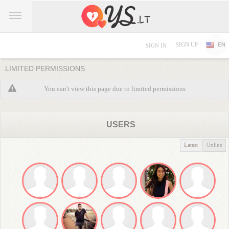
SIGN UP
EN
SIGN IN
LIMITED PERMISSIONS
You can't view this page due to limited permissions
USERS
Latest
Online