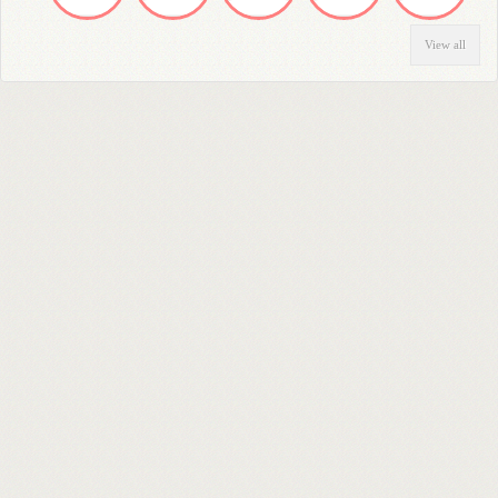
View all