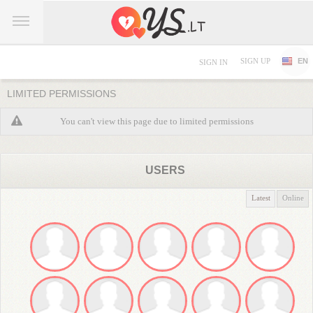
SIGN UP
EN
SIGN IN
LIMITED PERMISSIONS
You can't view this page due to limited permissions
USERS
Latest
Online