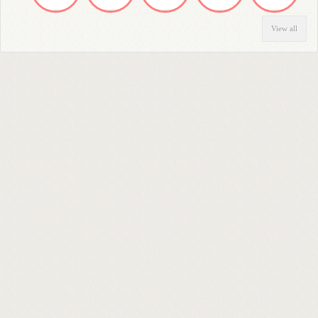
View all