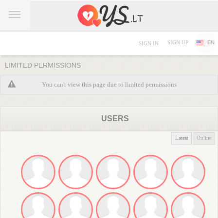
SIGN UP
EN
SIGN IN
LIMITED PERMISSIONS
You can't view this page due to limited permissions
USERS
Latest
Online