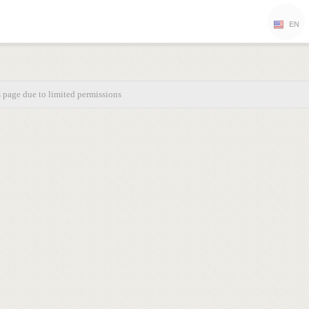
EN
s page due to limited permissions