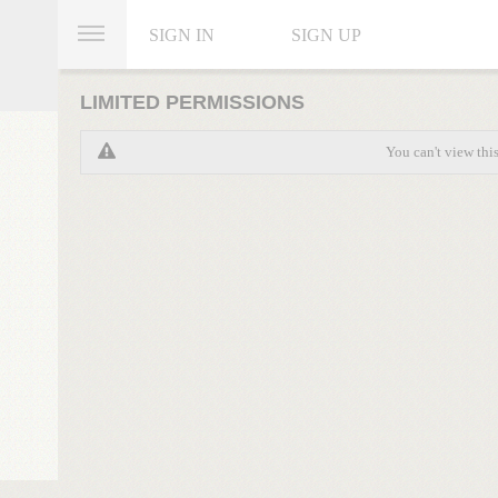
SIGN IN
SIGN UP
LIMITED PERMISSIONS
You can't view thi