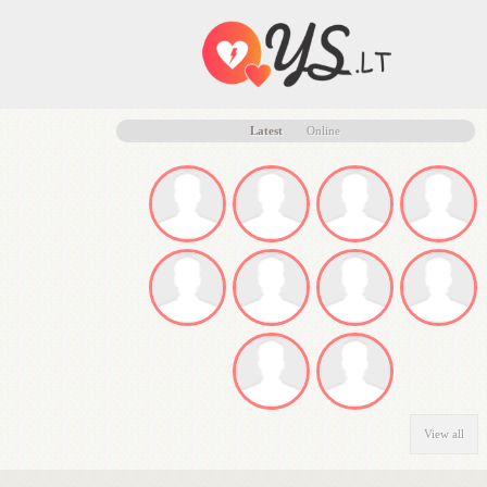
Latest
Online
View all