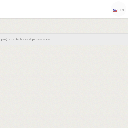
EN
s page due to limited permissions