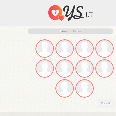
Latest
Online
View all