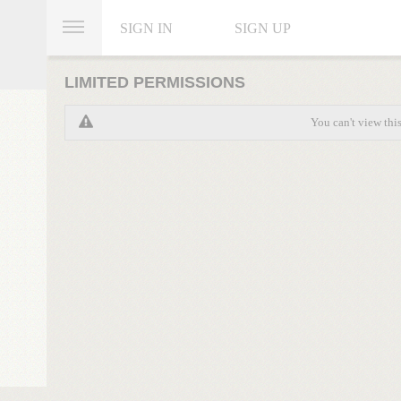
SIGN IN
SIGN UP
LIMITED PERMISSIONS
You can't view thi