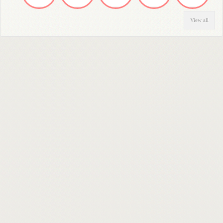
View all