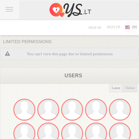
SIGN UP
EN
SIGN IN
LIMITED PERMISSIONS
You can't view this page due to limited permissions
USERS
Latest
Online