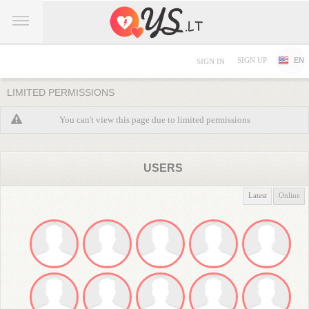
SIGN UP
EN
SIGN IN
LIMITED PERMISSIONS
You can't view this page due to limited permissions
USERS
Latest
Online