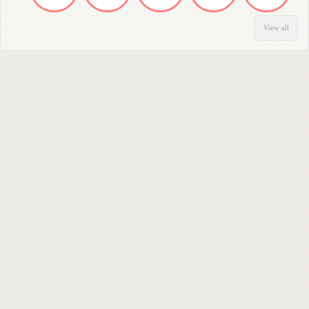
View all