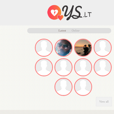
Latest
Online
View all