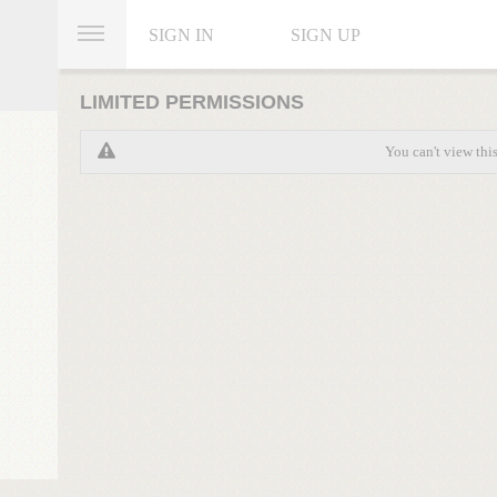
SIGN IN
SIGN UP
LIMITED PERMISSIONS
You can't view thi