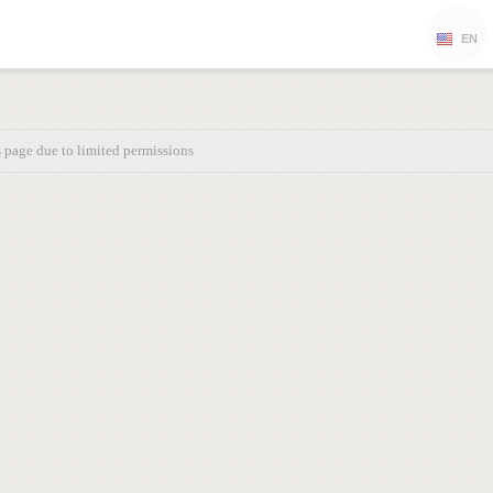
EN
s page due to limited permissions