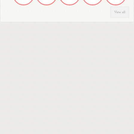
View all