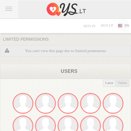
SIGN UP
EN
SIGN IN
LIMITED PERMISSIONS
You can't view this page due to limited permissions
USERS
Latest
Online