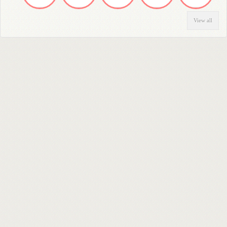
View all