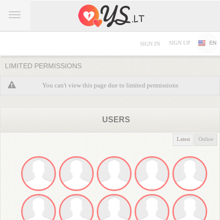
SIGN UP
EN
SIGN IN
LIMITED PERMISSIONS
You can't view this page due to limited permissions
USERS
Latest
Online