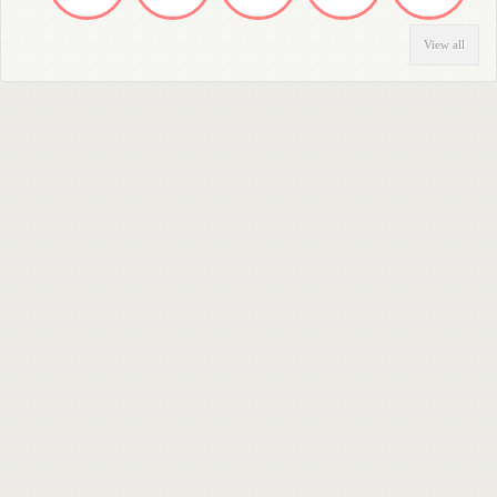
View all