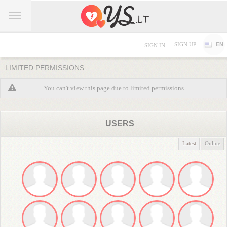
SIGN UP
EN
SIGN IN
LIMITED PERMISSIONS
You can't view this page due to limited permissions
USERS
Latest
Online