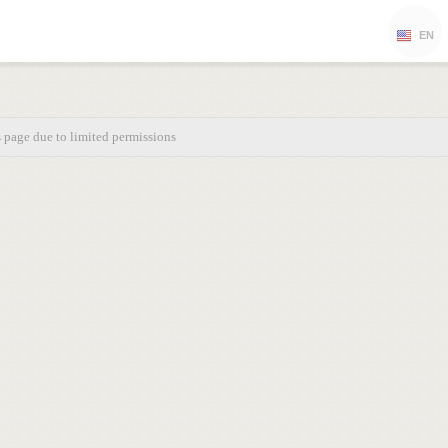
EN
s page due to limited permissions