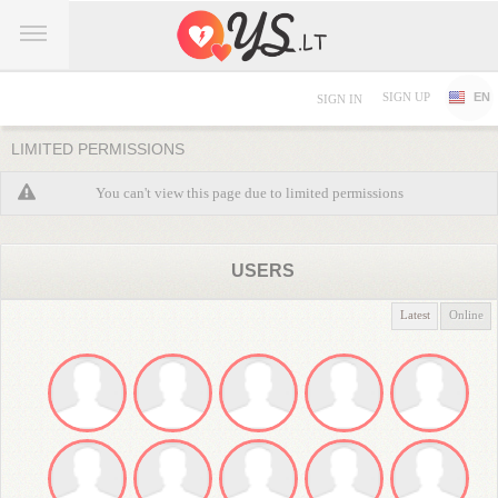
SIGN UP
EN
SIGN IN
LIMITED PERMISSIONS
You can't view this page due to limited permissions
USERS
Latest
Online