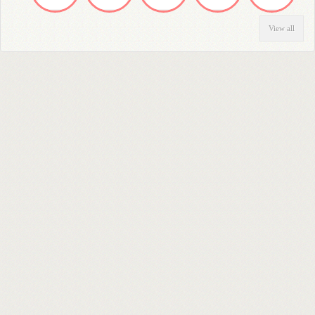
View all