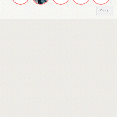
View all