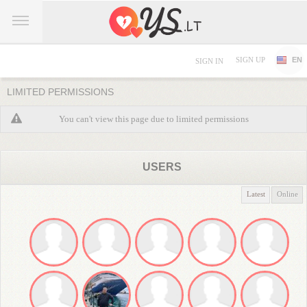
SIGN UP
EN
SIGN IN
LIMITED PERMISSIONS
You can't view this page due to limited permissions
USERS
Latest
Online