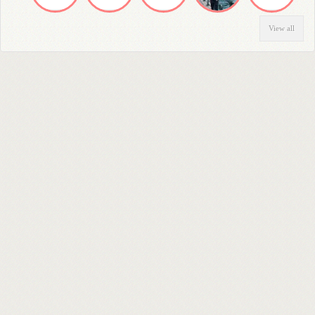
View all