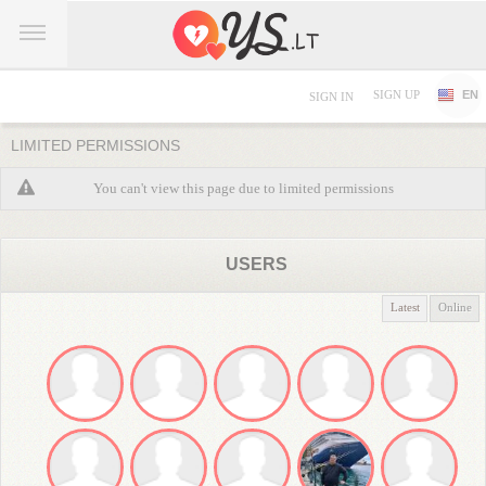
SIGN UP
EN
SIGN IN
LIMITED PERMISSIONS
You can't view this page due to limited permissions
USERS
Latest
Online