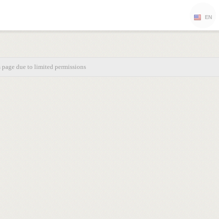
EN
s page due to limited permissions