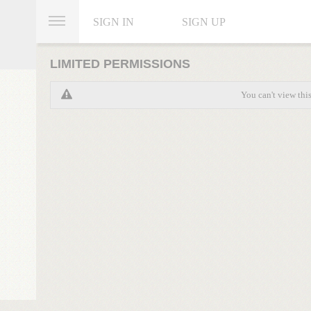
SIGN IN
SIGN UP
LIMITED PERMISSIONS
You can't view thi