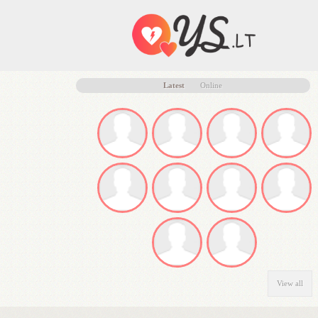
Latest
Online
View all