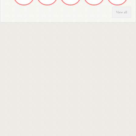
View all