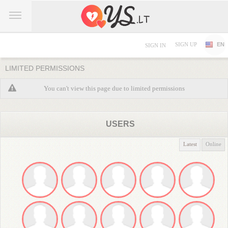
SIGN UP
EN
SIGN IN
LIMITED PERMISSIONS
You can't view this page due to limited permissions
USERS
Latest
Online