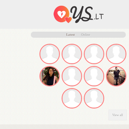
Latest
Online
View all