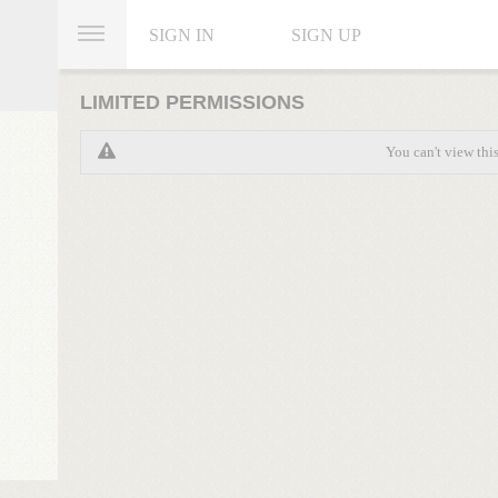
SIGN IN
SIGN UP
LIMITED PERMISSIONS
You can't view thi