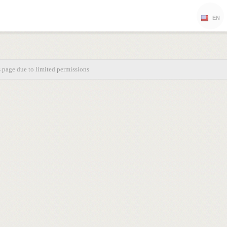
EN
s page due to limited permissions