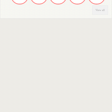
View all