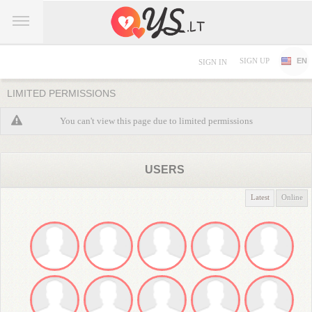
SIGN UP
EN
SIGN IN
LIMITED PERMISSIONS
You can't view this page due to limited permissions
USERS
Latest
Online