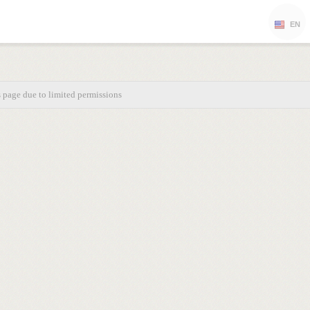
EN
s page due to limited permissions