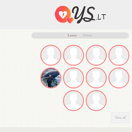
Latest
Online
View all