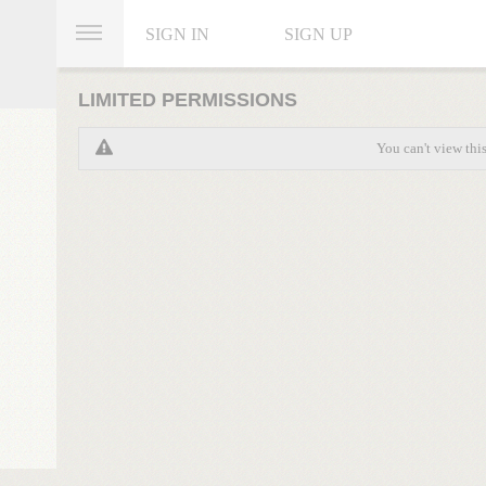
SIGN IN
SIGN UP
LIMITED PERMISSIONS
You can't view thi