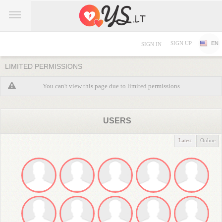
SIGN UP
EN
SIGN IN
LIMITED PERMISSIONS
You can't view this page due to limited permissions
USERS
Latest
Online