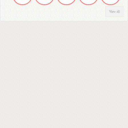
View all