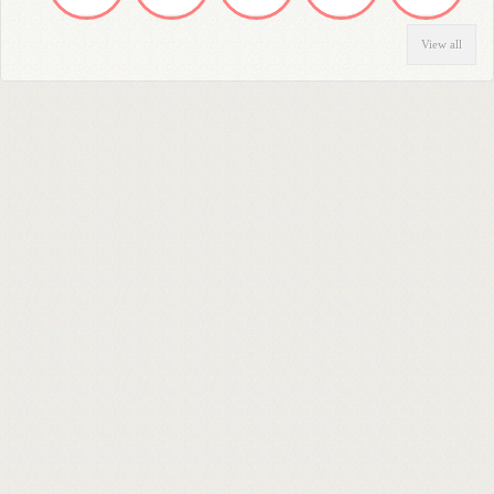
View all