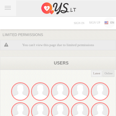
SIGN UP
EN
SIGN IN
LIMITED PERMISSIONS
You can't view this page due to limited permissions
USERS
Latest
Online