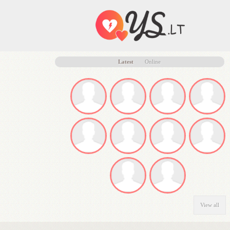
Latest
Online
View all