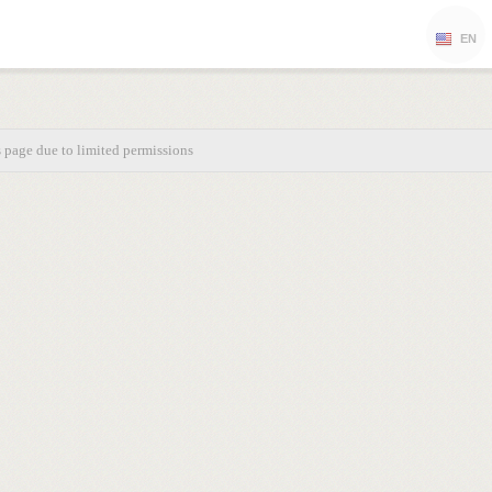
EN
s page due to limited permissions