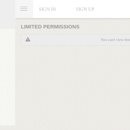
SIGN IN
SIGN UP
LIMITED PERMISSIONS
You can't view thi