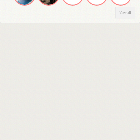
View all