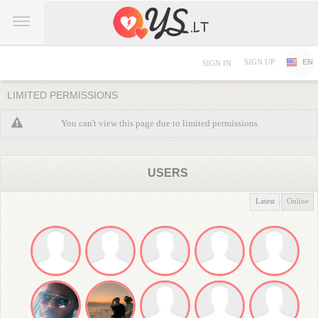
SIGN UP
EN
SIGN IN
LIMITED PERMISSIONS
You can't view this page due to limited permissions
USERS
Latest
Online