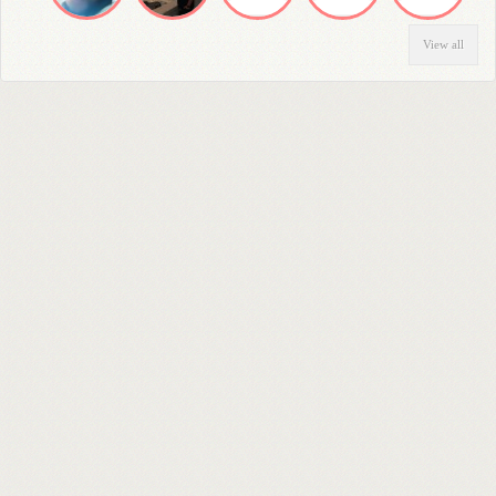
View all