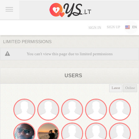
SIGN UP
EN
SIGN IN
LIMITED PERMISSIONS
You can't view this page due to limited permissions
USERS
Latest
Online