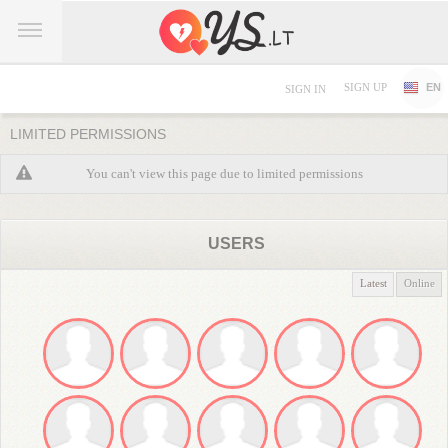
SIGN UP
EN
SIGN IN
LIMITED PERMISSIONS
You can't view this page due to limited permissions
USERS
Latest
Online