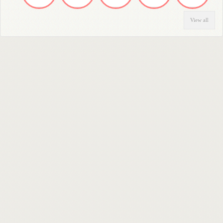
View all