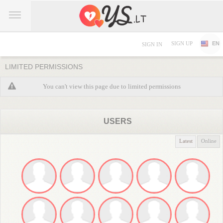
SIGN UP
EN
SIGN IN
LIMITED PERMISSIONS
You can't view this page due to limited permissions
USERS
Latest
Online