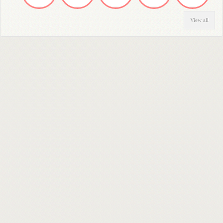
View all