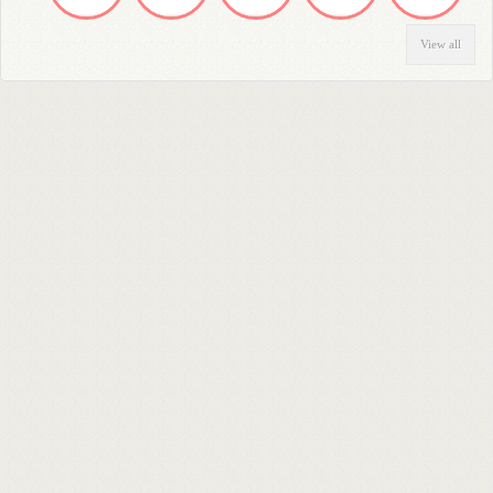
View all