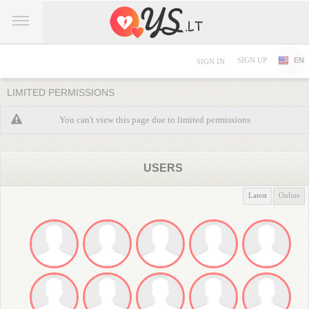
SIGN UP
EN
SIGN IN
LIMITED PERMISSIONS
You can't view this page due to limited permissions
USERS
Latest
Online