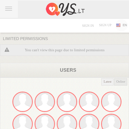
SIGN UP
EN
SIGN IN
LIMITED PERMISSIONS
You can't view this page due to limited permissions
USERS
Latest
Online