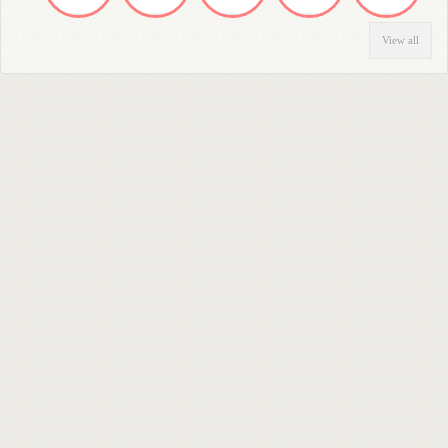
View all