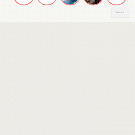
View all