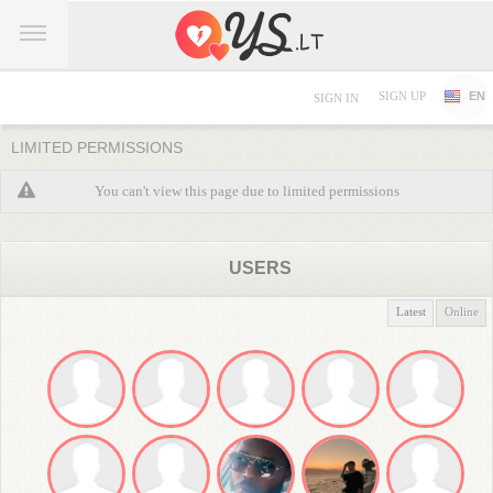
SIGN UP
EN
SIGN IN
LIMITED PERMISSIONS
You can't view this page due to limited permissions
USERS
Latest
Online