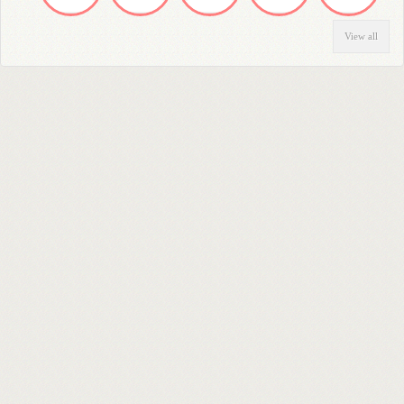
View all