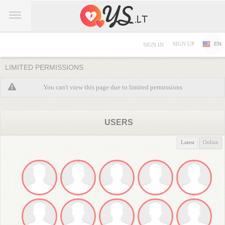
SIGN UP
EN
SIGN IN
LIMITED PERMISSIONS
You can't view this page due to limited permissions
USERS
Latest
Online