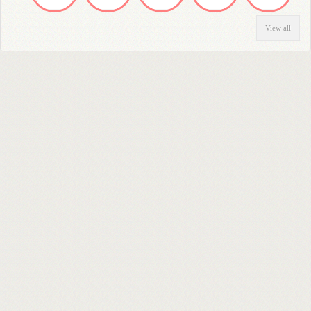
View all