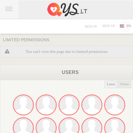
SIGN UP
EN
SIGN IN
LIMITED PERMISSIONS
You can't view this page due to limited permissions
USERS
Latest
Online