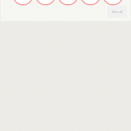
View all