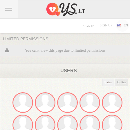
SIGN UP
EN
SIGN IN
LIMITED PERMISSIONS
You can't view this page due to limited permissions
USERS
Latest
Online