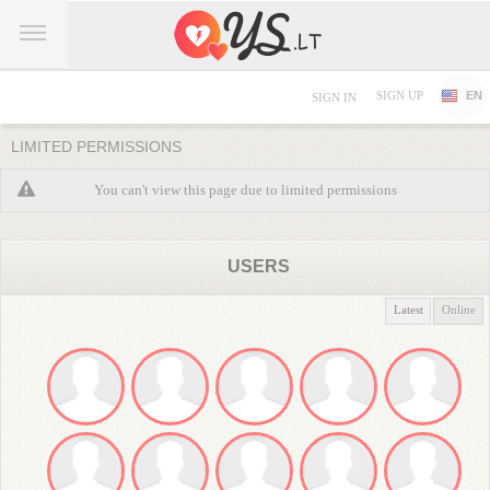
SIGN UP
EN
SIGN IN
LIMITED PERMISSIONS
You can't view this page due to limited permissions
USERS
Latest
Online