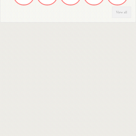
View all