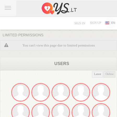
SIGN UP
EN
SIGN IN
LIMITED PERMISSIONS
You can't view this page due to limited permissions
USERS
Latest
Online