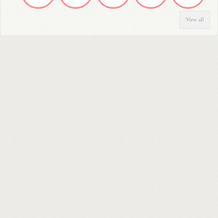
View all