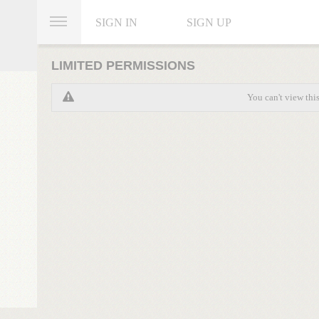
SIGN IN
SIGN UP
LIMITED PERMISSIONS
You can't view thi