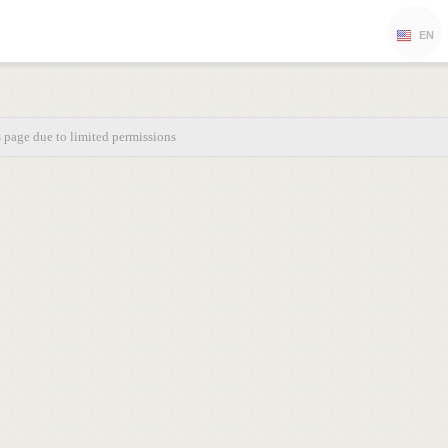
EN
s page due to limited permissions