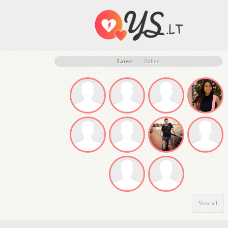
Latest
Online
View all