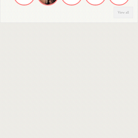
View all