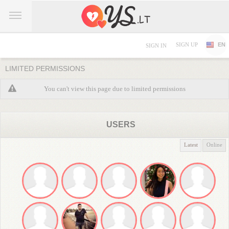
SIGN UP
EN
SIGN IN
LIMITED PERMISSIONS
You can't view this page due to limited permissions
USERS
Latest
Online